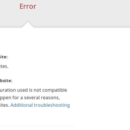
Error
ite:
tes.
bsite:
guration used is not compatible
appen for a several reasons,
ites.
Additional troubleshooting