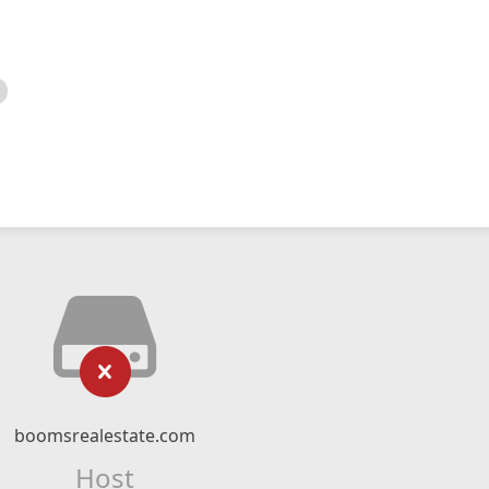
boomsrealestate.com
Host