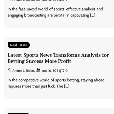
In the fast-paced world of sports, effective analysis and
engaging broadcasting are pivotal in captivating […]
Real Estate
Latest Sports News Transforms Analysis for
Betting Success More Profit
0
Andrea L. Rideout
June 16, 2024
In the competitive world of sports betting, staying ahead
requires more than just luck. The […]