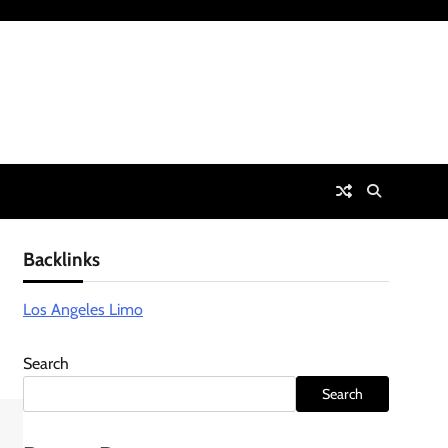
Backlinks
Los Angeles Limo
Search
Search