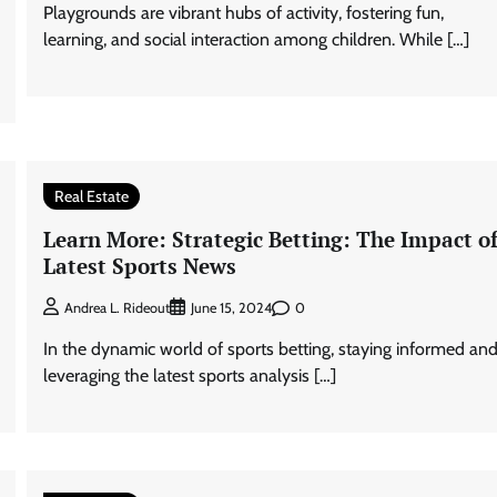
Playgrounds are vibrant hubs of activity, fostering fun,
learning, and social interaction among children. While […]
Real Estate
Learn More: Strategic Betting: The Impact o
Latest Sports News
0
Andrea L. Rideout
June 15, 2024
In the dynamic world of sports betting, staying informed an
leveraging the latest sports analysis […]