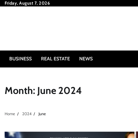
Skip
Friday, August 7, 2026
to
content
BUSINESS
REAL ESTATE
NEWS
Month:
June 2024
Home
2024
June